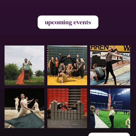
upcoming events