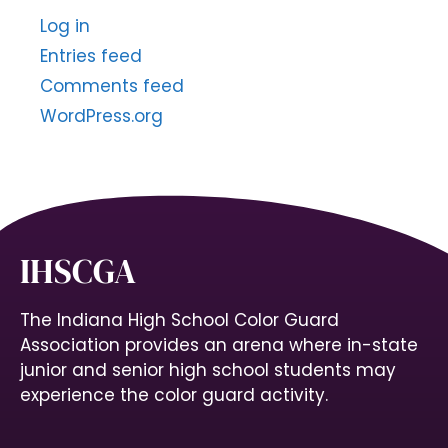
Log in
Entries feed
Comments feed
WordPress.org
IHSCGA
The Indiana High School Color Guard
Association provides an arena where in-state
junior and senior high school students may
experience the color guard activity.