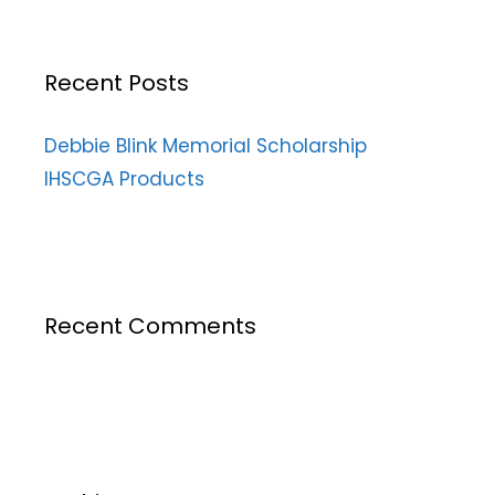
Recent Posts
Debbie Blink Memorial Scholarship
IHSCGA Products
Recent Comments