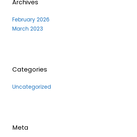
Archives
February 2026
March 2023
Categories
Uncategorized
Meta