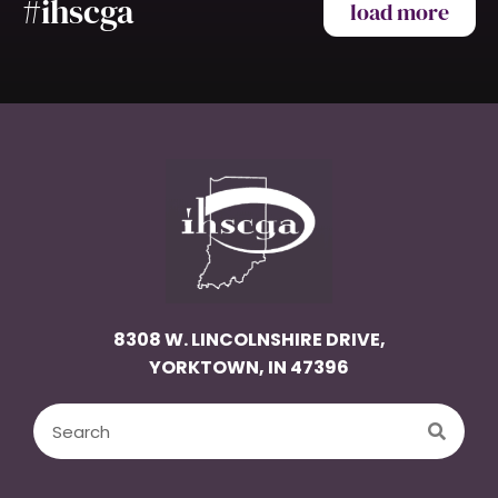
#ihscga
load more
8308 W. LINCOLNSHIRE DRIVE,
YORKTOWN, IN 47396