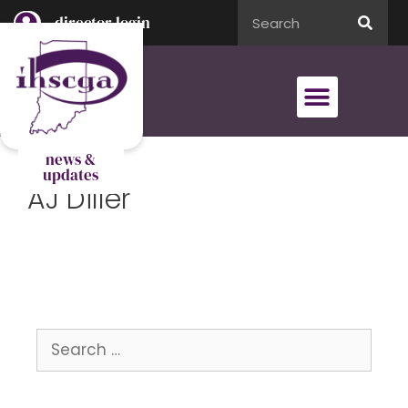
director login
director login
news &
updates
AJ Diller