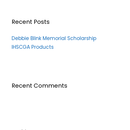
Recent Posts
Debbie Blink Memorial Scholarship
IHSCGA Products
Recent Comments