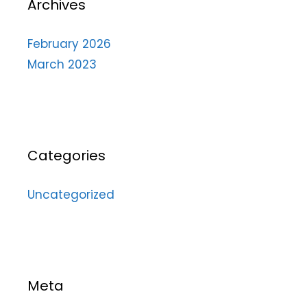
Archives
February 2026
March 2023
Categories
Uncategorized
Meta