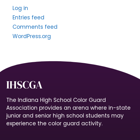
Log in
Entries feed
Comments feed
WordPress.org
IHSCGA
The Indiana High School Color Guard
Association provides an arena where in-state
junior and senior high school students may
experience the color guard activity.