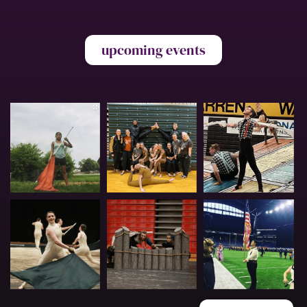
upcoming events