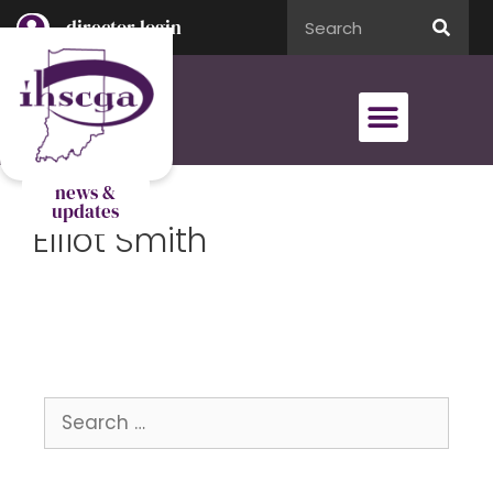
director login
director login
news &
updates
Elliot Smith