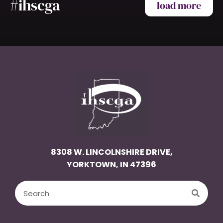
#ihscga
load more
8308 W. LINCOLNSHIRE DRIVE,
YORKTOWN, IN 47396