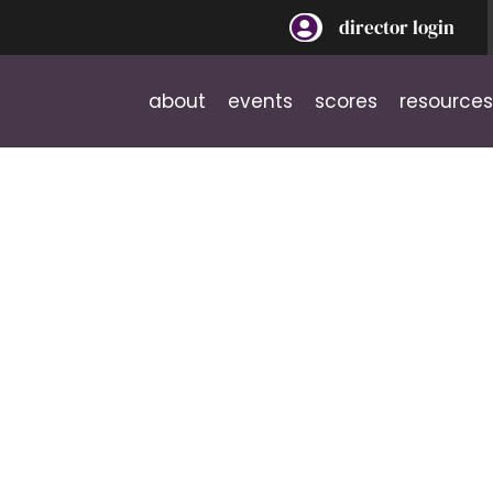
director login
about
events
scores
resources