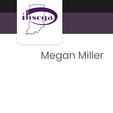
Megan Miller