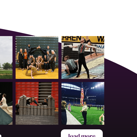
a
load more