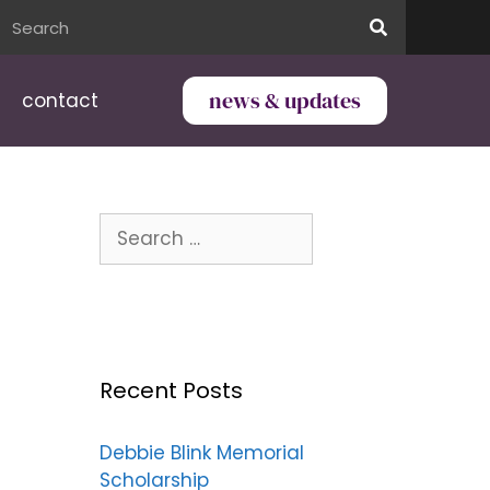
news & updates
contact
Recent Posts
Debbie Blink Memorial
Scholarship