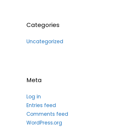
Categories
Uncategorized
Meta
Log in
Entries feed
Comments feed
WordPress.org