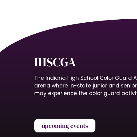
IHSCGA
The Indiana High School Color Guard A
arena where in-state junior and senio
may experience the color guard activit
upcoming events