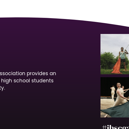
ssociation provides an
r high school students
y.
#ihscg