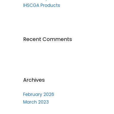
IHSCGA Products
Recent Comments
Archives
February 2026
March 2023