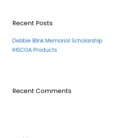
Recent Posts
Debbie Blink Memorial Scholarship
IHSCGA Products
Recent Comments