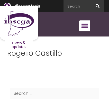
director login
director login
news &
updates
Rogelio Castillo