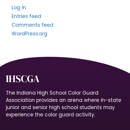
Log in
Entries feed
Comments feed
WordPress.org
IHSCGA
The Indiana High School Color Guard
Association provides an arena where in-state
junior and senior high school students may
experience the color guard activity.