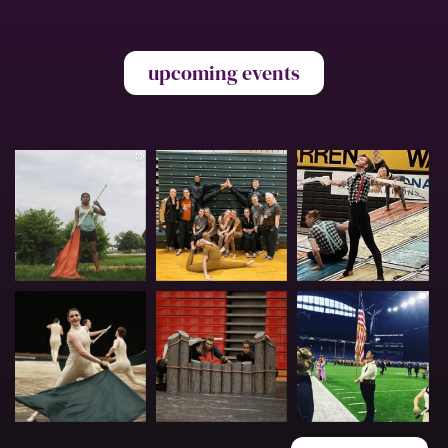
upcoming events