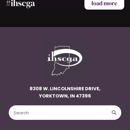
#ihscga
load more
8308 W. LINCOLNSHIRE DRIVE,
YORKTOWN, IN 47396