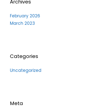
Archives
February 2026
March 2023
Categories
Uncategorized
Meta