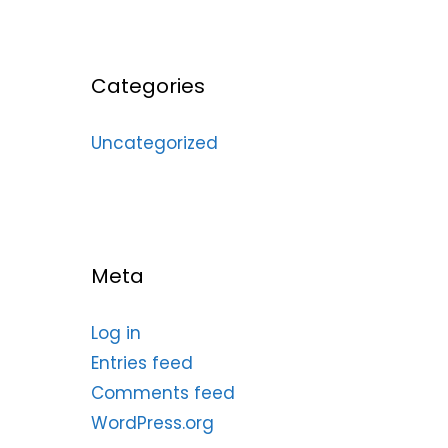
Categories
Uncategorized
Meta
Log in
Entries feed
Comments feed
WordPress.org