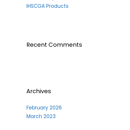
IHSCGA Products
Recent Comments
Archives
February 2026
March 2023