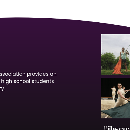
ssociation provides an
r high school students
y.
#ihscg