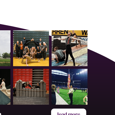
a
load more