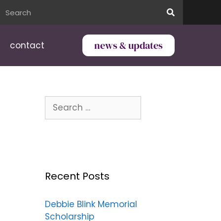
news & updates
contact
Recent Posts
Debbie Blink Memorial
Scholarship