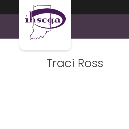
Traci Ross