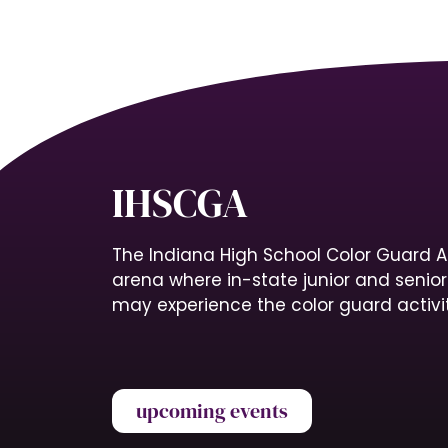
IHSCGA
The Indiana High School Color Guard A
arena where in-state junior and senio
may experience the color guard activit
upcoming events