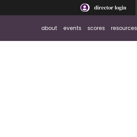
director login
about
events
scores
resources