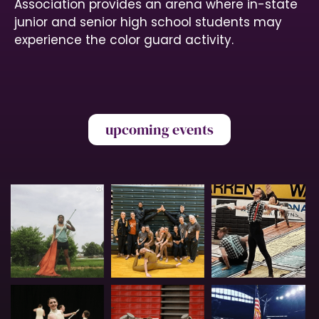
N
Association provides an arena where in-state
junior and senior high school students may
a
experience the color guard activity.
v
i
g
a
upcoming events
t
i
o
n