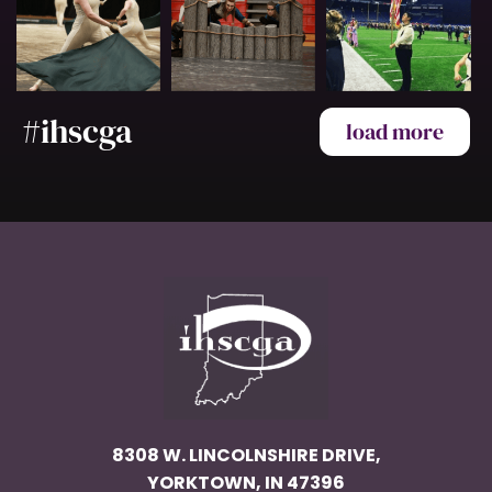
#ihscga
load more
8308 W. LINCOLNSHIRE DRIVE,
YORKTOWN, IN 47396